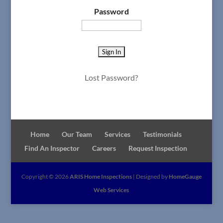
Password
Lost Password?
Home
Our Team
Services
Testimonials
Find An Inspector
Careers
Request Inspection
Copyright ©
2026
ARIS Home Inspections
| Designed by
HomeGauge
Web Services