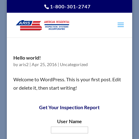
1-800-301-2747
Hello world!
by
aris2
|
Apr 25, 2016
|
Uncategorized
Welcome to WordPress. This is your first post. Edit
or delete it, then start writing!
Get Your Inspection Report
User Name